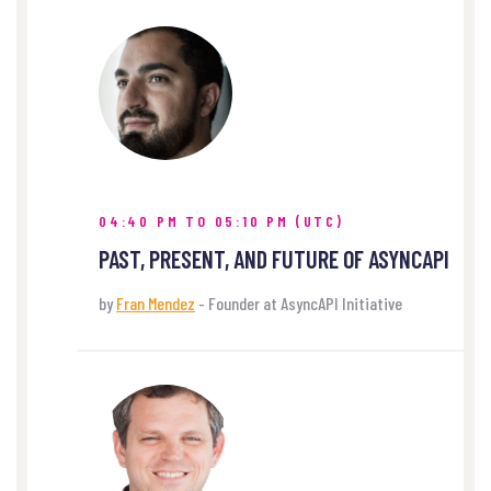
04:40 PM TO 05:10 PM (UTC)
PAST, PRESENT, AND FUTURE OF ASYNCAPI
by
Fran Mendez
- Founder at AsyncAPI Initiative