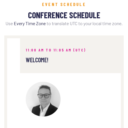
EVENT SCHEDULE
CONFERENCE SCHEDULE
Use
Every Time Zone
to translate UTC to your local time zone.
11:00 AM TO 11:05 AM (UTC)
WELCOME!