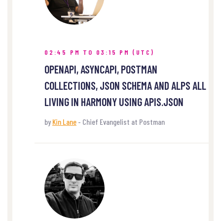
02:45 PM TO 03:15 PM (UTC)
OPENAPI, ASYNCAPI, POSTMAN
COLLECTIONS, JSON SCHEMA AND ALPS ALL
LIVING IN HARMONY USING APIS.JSON
by
Kin Lane
- Chief Evangelist at Postman