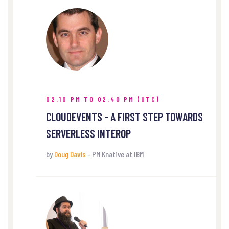
02:10 PM TO 02:40 PM (UTC)
CLOUDEVENTS - A FIRST STEP TOWARDS
SERVERLESS INTEROP
by
Doug Davis
- PM Knative at IBM