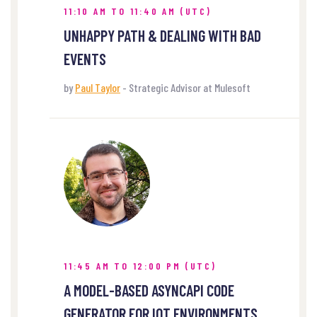
11:10 AM TO 11:40 AM (UTC)
UNHAPPY PATH & DEALING WITH BAD
EVENTS
by
Paul Taylor
- Strategic Advisor at Mulesoft
11:45 AM TO 12:00 PM (UTC)
A MODEL-BASED ASYNCAPI CODE
GENERATOR FOR IOT ENVIRONMENTS