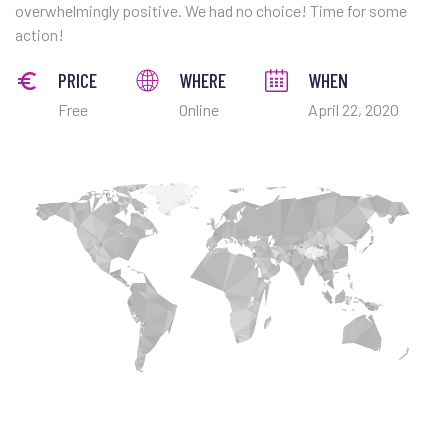
overwhelmingly positive. We had no choice! Time for some
action!
PRICE
WHERE
WHEN
Free
Online
April 22, 2020