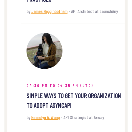
by
James Higginbotham
- API Architect at LaunchAny
04:30 PM TO 04:35 PM (UTC)
SIMPLE WAYS TO GET YOUR ORGANIZATION
TO ADOPT ASYNCAPI
by
Emmelyn A. Wang
- API Strategist at Axway