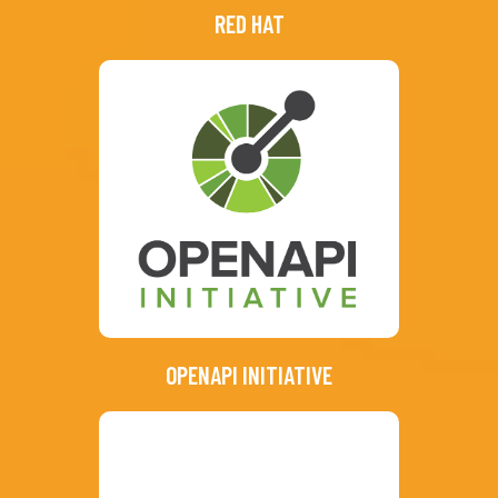
RED HAT
OPENAPI INITIATIVE