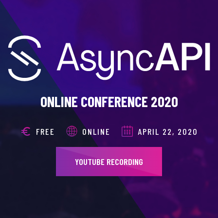
ONLINE CONFERENCE 2020
FREE
ONLINE
APRIL 22, 2020
YOUTUBE RECORDING