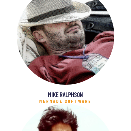
MIKE RALPHSON
MERMADE SOFTWARE