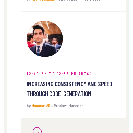
12:40 PM TO 12:55 PM (UTC)
INCREASING CONSISTENCY AND SPEED
THROUGH CODE-GENERATION
by
Nauman Ali
- Product Manager