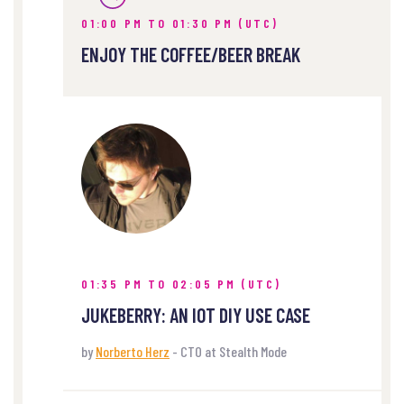
01:00 PM TO 01:30 PM (UTC)
ENJOY THE COFFEE/BEER BREAK
01:35 PM TO 02:05 PM (UTC)
JUKEBERRY: AN IOT DIY USE CASE
by
Norberto Herz
- CTO at Stealth Mode