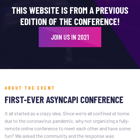
THIS WEBSITE IS FROM A PREVIOUS
EDITION OF THE CONFERENCE!
JOIN US IN 2021
ABOUT THE EVENT
FIRST-EVER ASYNCAPI CONFERENCE
It all started as a crazy idea. Since we're all confined at home
due to the coronavirus pandemic, why not organizing a fully-
remote online conference to meet each other and have some
fun? We asked the community and the response was