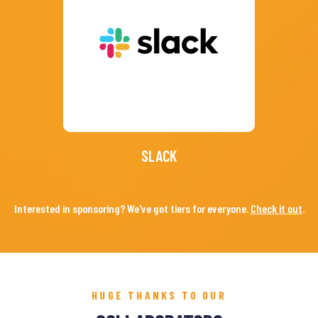
SLACK
Interested in sponsoring? We've got tiers for everyone.
Check it out
.
HUGE THANKS TO OUR