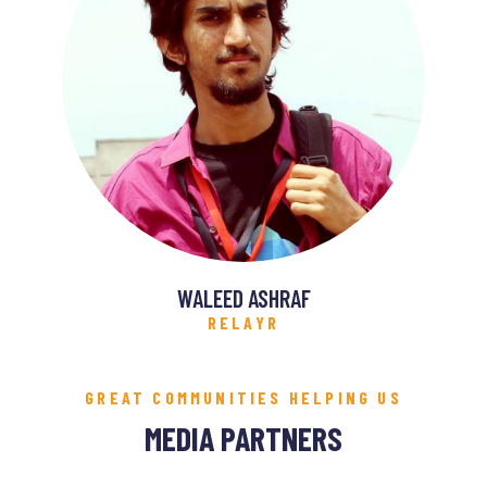
WALEED ASHRAF
RELAYR
GREAT COMMUNITIES HELPING US
MEDIA PARTNERS