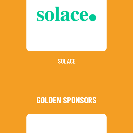
SOLACE
GOLDEN SPONSORS