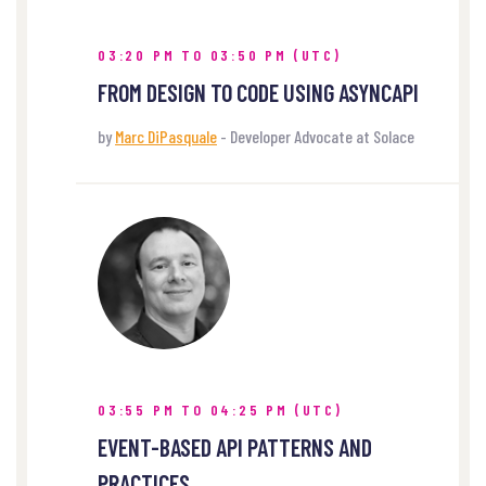
03:20 PM TO 03:50 PM (UTC)
FROM DESIGN TO CODE USING ASYNCAPI
by
Marc DiPasquale
- Developer Advocate at Solace
03:55 PM TO 04:25 PM (UTC)
EVENT-BASED API PATTERNS AND
PRACTICES