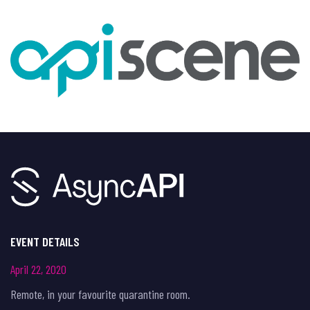
EVENT DETAILS
April 22, 2020
Remote, in your favourite quarantine room.