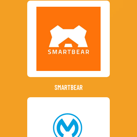
SMARTBEAR