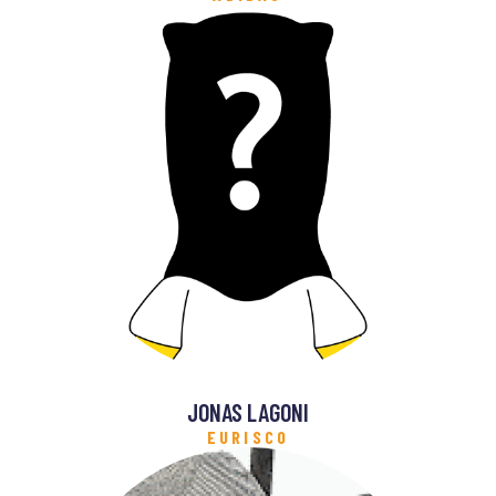
JONAS LAGONI
EURISCO