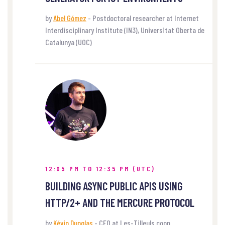
by
Abel Gómez
- Postdoctoral researcher at Internet
Interdisciplinary Institute (IN3), Universitat Oberta de
Catalunya (UOC)
12:05 PM TO 12:35 PM (UTC)
BUILDING ASYNC PUBLIC APIS USING
HTTP/2+ AND THE MERCURE PROTOCOL
by
Kévin Dunglas
- CEO at Les-Tilleuls.coop