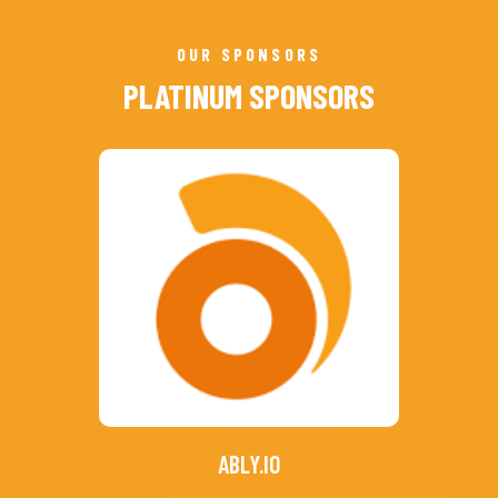
OUR SPONSORS
PLATINUM SPONSORS
ABLY.IO