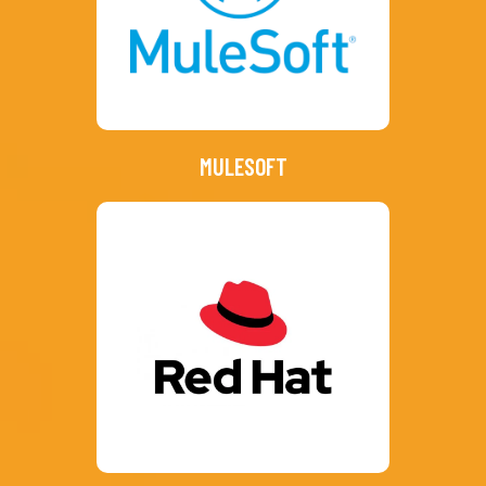
MULESOFT