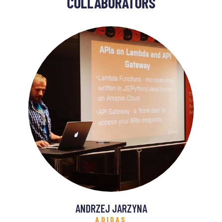
COLLABORATORS
ANDRZEJ JARZYNA
ADIDAS