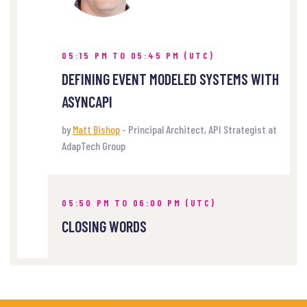
05:15 PM TO 05:45 PM (UTC)
DEFINING EVENT MODELED SYSTEMS WITH
ASYNCAPI
by
Matt Bishop
- Principal Architect, API Strategist at
AdapTech Group
05:50 PM TO 06:00 PM (UTC)
CLOSING WORDS